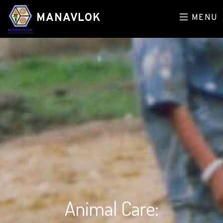
MANAVLOK
MENU
Animal Care: