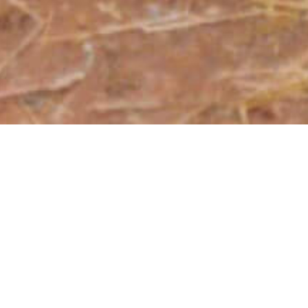
Animal Care:
MANAVLOK works for the good health