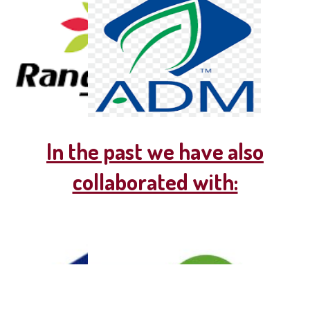
In the past we have also
collaborated with: