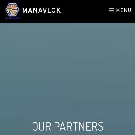
MANAVLOK
MENU
OUR PARTNERS