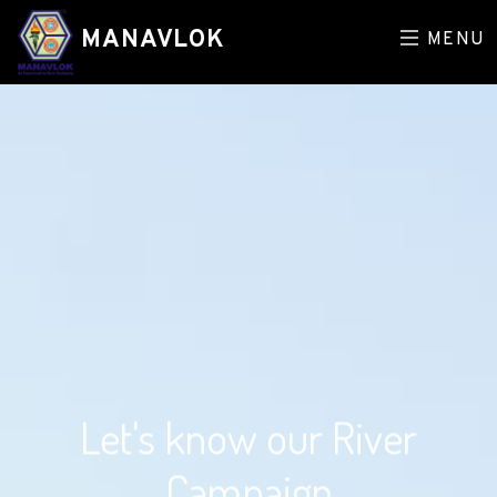
MANAVLOK
MENU
Let's know our River
Campaign