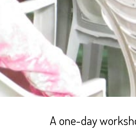
A one-day worksho