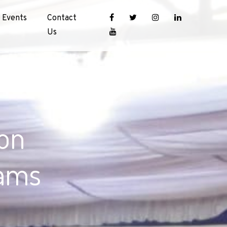
Events
Contact
Us
on
eams