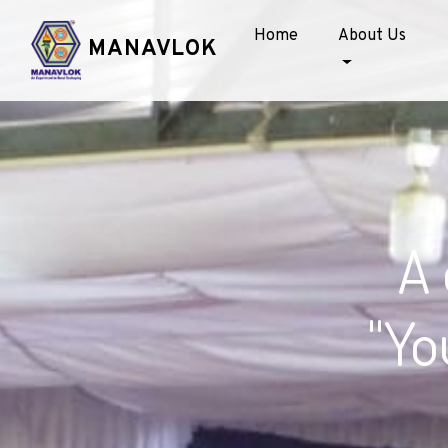
Home
About Us
MANAVLOK
A
"Yo