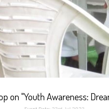
p on "Youth Awareness: Drea