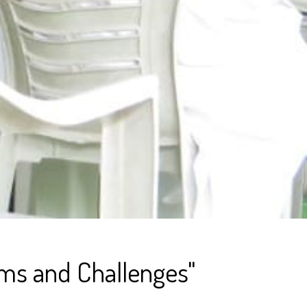
ms and Challenges"