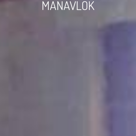
MANAVLOK