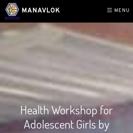
MANAVLOK
MENU
Health Workshop for
Adolescent Girls by