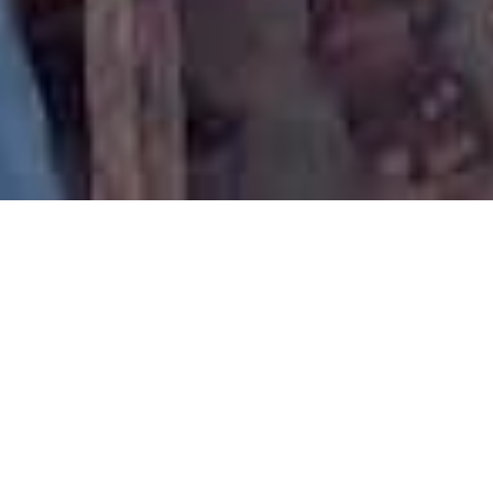
Health Workshop for