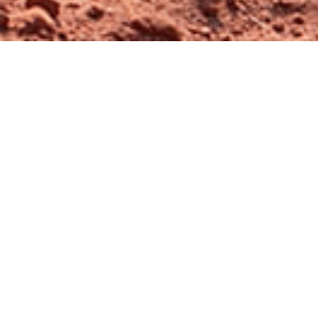
Ambajogai Youth Festival
2022
Event Date:
24th Dec 2022
The Ambajogai Youth Festival 2022 has
taken place on December 24th. It is