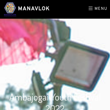
MANAVLOK
MENU
Ambajogai Youth Festival
2022