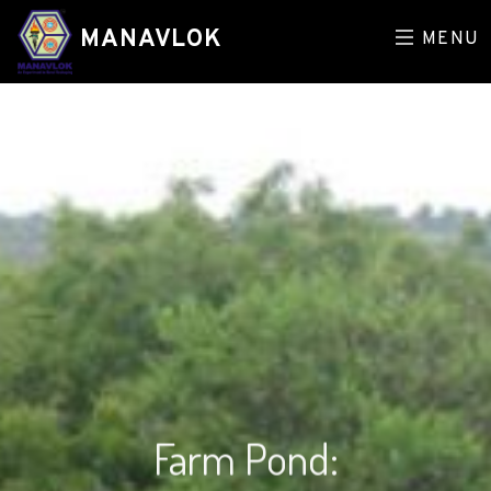
MANAVLOK
MENU
Farm Pond: