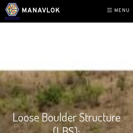
MANAVLOK
MENU
Loose Boulder Structure
(LBS):