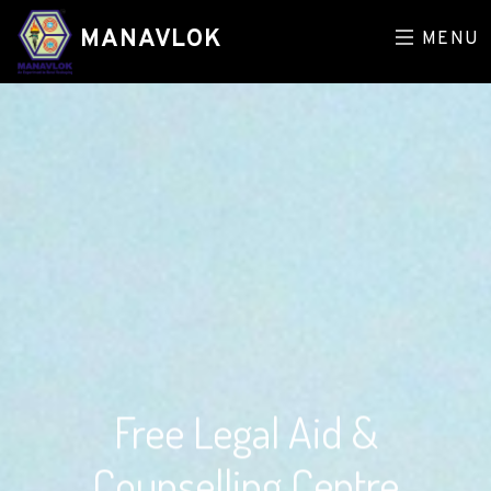
MANAVLOK
MENU
Free Legal Aid &
Counselling Centre