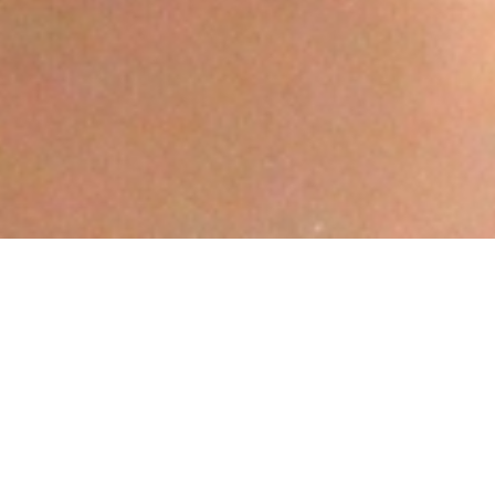
Free Legal Aid &
Counselling Centre